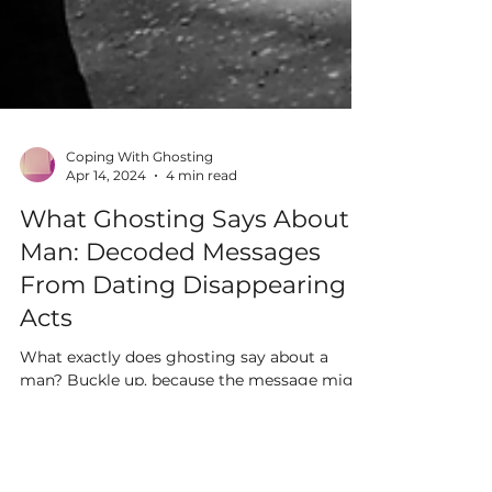
Coping With Ghosting
Apr 14, 2024
4 min read
What Ghosting Says About a
Man: Decoded Messages
From Dating Disappearing
Acts
What exactly does ghosting say about a
man? Buckle up, because the message might
be more complex than you think.