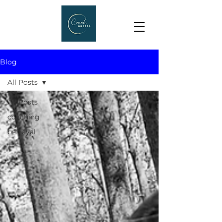
Blog
All Posts
All Posts
coaching
betrayal