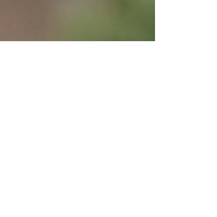
Coping With Ghosting
Apr 20, 2024
8 min read