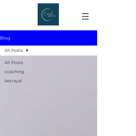
Blog
All Posts
All Posts
coaching
betrayal