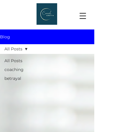
Blog
All Posts
All Posts
coaching
betrayal