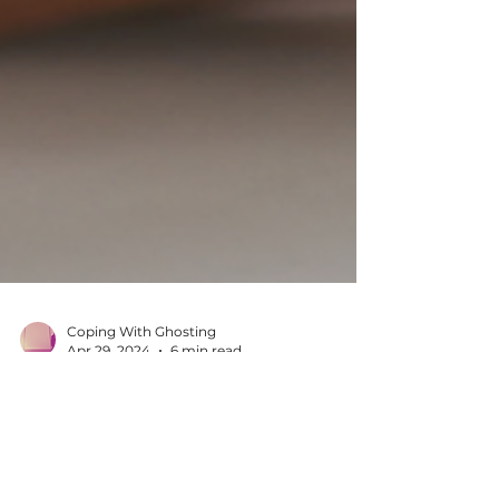
Coping With Ghosting
Apr 29, 2024
6 min read
The Impact of Ghosting:
Why Seeking Support is