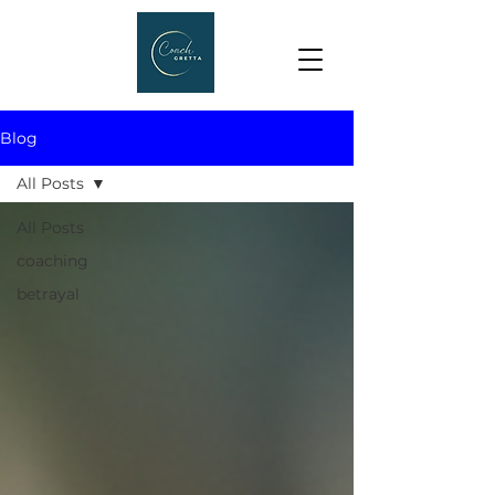
Blog
All Posts
All Posts
coaching
betrayal