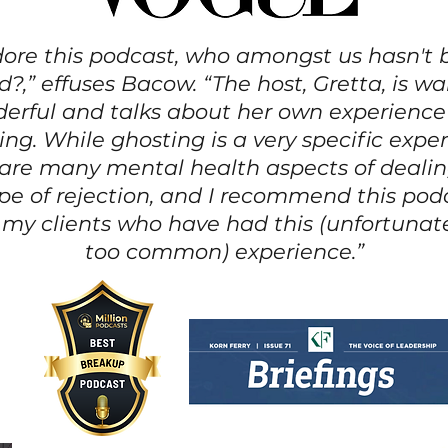
dore this podcast, who amongst us hasn't
?,” effuses Bacow. “The host, Gretta, is 
erful and talks about her own experience
ing. While ghosting is a very specific exper
 are many mental health aspects of dealin
ype of rejection, and I recommend this pod
f my clients who have had this (unfortunate
too common) experience.”