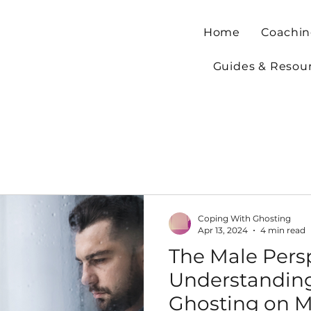
Home
Coachin
Guides & Resou
Coping With Ghosting
Apr 13, 2024
4 min read
The Male Persp
Understanding
Ghosting on M