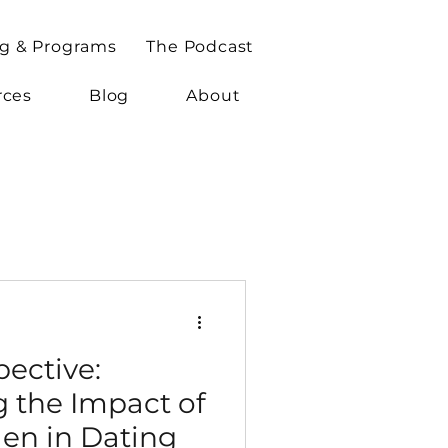
g & Programs
The Podcast
rces
Blog
About
ective:
 the Impact of
en in Dating