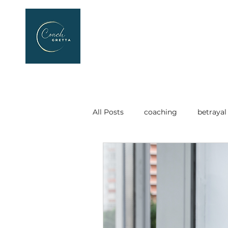
All Posts
coaching
betrayal