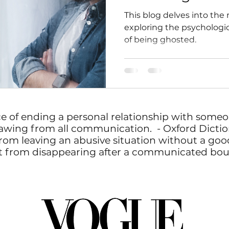
This blog delves into the
exploring the psychologic
of being ghosted.
ce of ending a personal relationship with some
awing from all communication. - Oxford Dictio
rom leaving an abusive situation without a goodb
erent from disappearing after a communicated bo