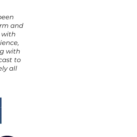
 been
warm and
 with
ience,
g with
cast to
ly all