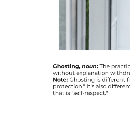
Ghosting,
noun
:
The practi
without explanation withdr
Note:
Ghosting is different f
protection." It's also diff
that is "self-respect."