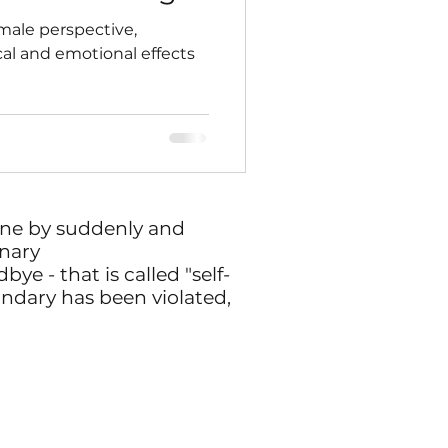
 male perspective,
al and emotional effects
one by suddenly and
nary
ye - that is called "self-
undary has been violated,