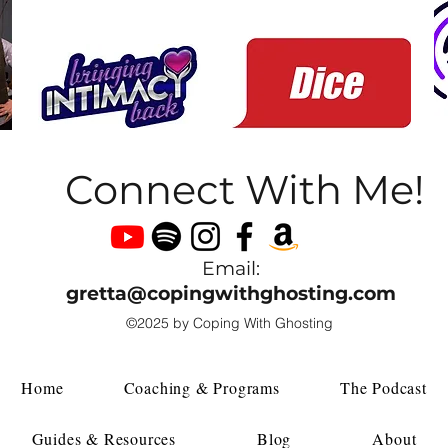
Connect With Me!
Email:
gretta@copingwithghosting.com
©2025 by Coping With Ghosting
Home
Coaching & Programs
The Podcast
Guides & Resources
Blog
About