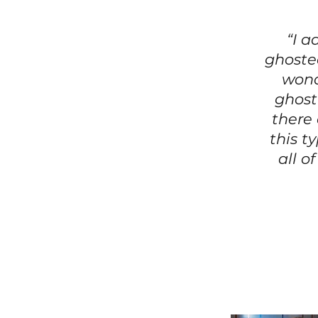
“I a
ghosted
wond
ghost
there
this t
all o