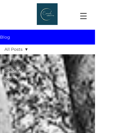
Blog
All Posts
All Posts
coaching
betrayal