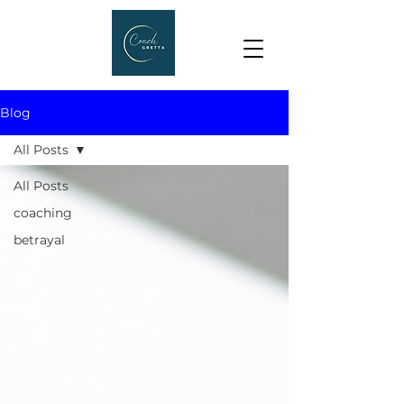
Blog
All Posts
All Posts
coaching
betrayal