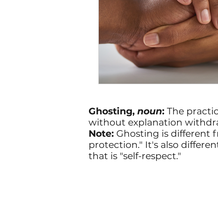
Ghosting,
noun
:
The practi
without explanation withdr
Note:
Ghosting is different f
protection." It's also diff
that is "self-respect."