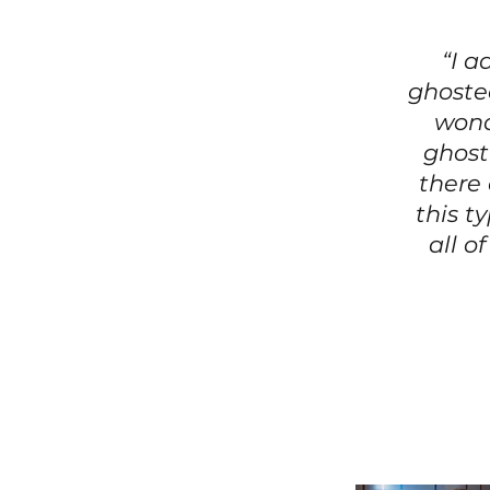
“I a
ghosted
wond
ghost
there
this t
all o