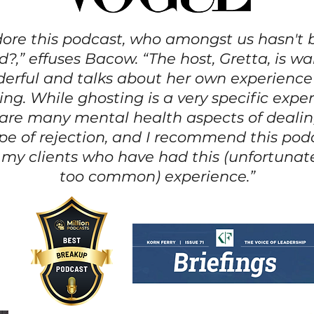
dore this podcast, who amongst us hasn't
?,” effuses Bacow. “The host, Gretta, is 
erful and talks about her own experience
ing. While ghosting is a very specific exper
 are many mental health aspects of dealin
ype of rejection, and I recommend this pod
f my clients who have had this (unfortunate
too common) experience.”