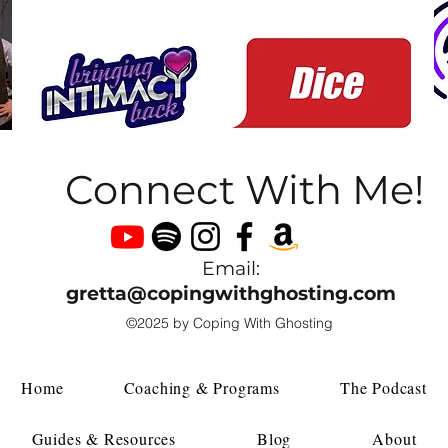
Connect With Me!
Email:
gretta@copingwithghosting.com
©2025 by Coping With Ghosting
Home
Coaching & Programs
The Podcast
Guides & Resources
Blog
About