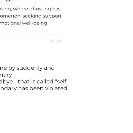
ating, where ghosting has
menon, seeking support
 emotional well-being
one by suddenly and
nary
ye - that is called "self-
undary has been violated,