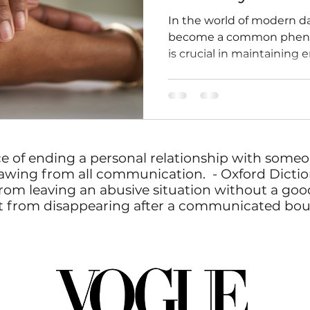
In the world of modern d
become a common pheno
is crucial in maintaining
ce of ending a personal relationship with some
awing from all communication. - Oxford Dictio
rom leaving an abusive situation without a goodb
erent from disappearing after a communicated bo