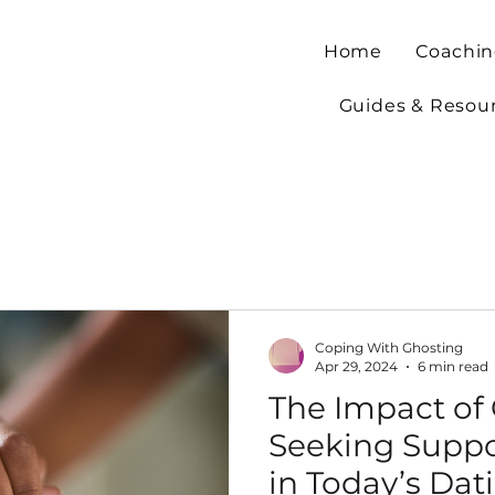
Home
Coachin
Guides & Resou
Coping With Ghosting
Apr 29, 2024
6 min read
The Impact of
Seeking Suppor
in Today’s Dat