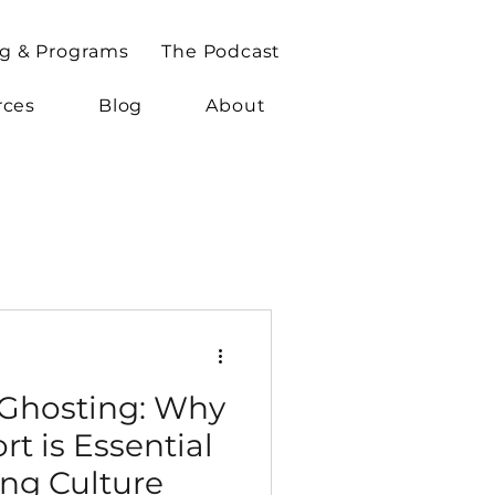
g & Programs
The Podcast
rces
Blog
About
 Ghosting: Why
t is Essential
ing Culture