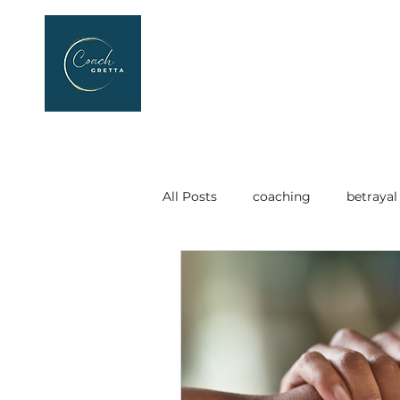
All Posts
coaching
betrayal