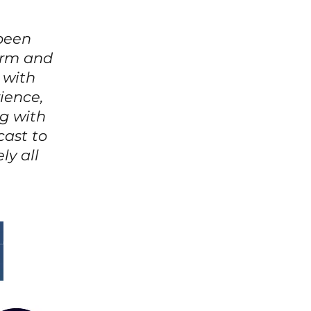
 been
warm and
 with
ience,
g with
cast to
ly all