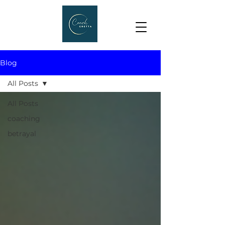
Blog
All Posts
All Posts
coaching
betrayal