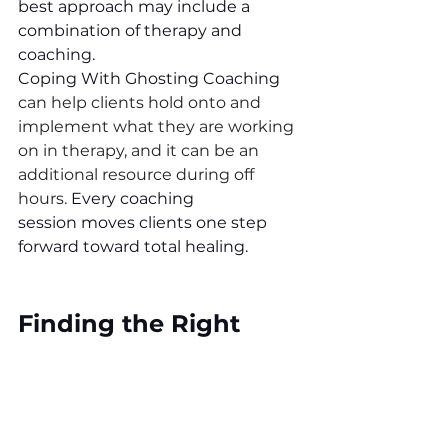
best approach may include a 
combination of therapy and 
coaching.
Coping With Ghosting Coaching 
can help clients hold onto and 
implement what they are working 
on in therapy, and it can be an 
additional resource during off 
hours. 
Every coaching 
session moves clients one step 
forward toward total healing. 
Finding the Right 
Support
If you or someone you know is 
struggling after being ghosted, 
cheated on, or betrayed, 
Coping 