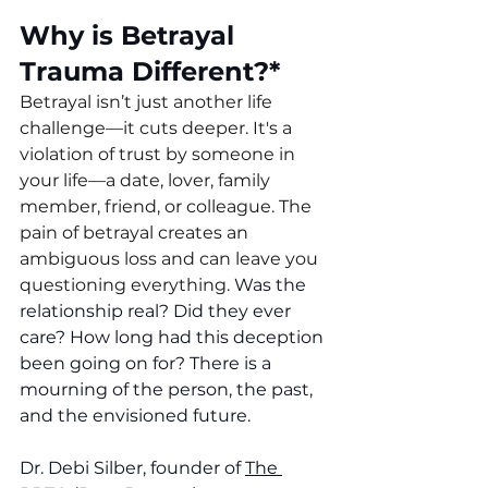
Why is Betrayal 
Trauma Different?*
Betrayal isn’t just another life 
challenge—it cuts deeper. It's a 
violation of trust by someone in 
your life—a date, lover, family 
member, friend, or colleague. The 
pain of betrayal creates an 
ambiguous loss and can leave you 
questioning everything.
 Was the 
relationship real? Did they ever 
care? How long had this deception 
been going on for? There is a 
mourning of the person, the past, 
and the envisioned future. 
Dr. Debi Silber, founder of 
The 