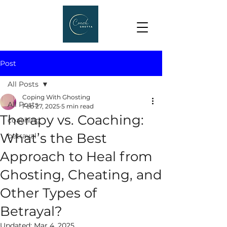
Post
All Posts
Coping With Ghosting
All Posts
Feb 27, 2025
5 min read
Therapy vs. Coaching:
coaching
What’s the Best
betrayal
Approach to Heal from
Ghosting, Cheating, and
Other Types of
Betrayal?
Updated:
Mar 4, 2025