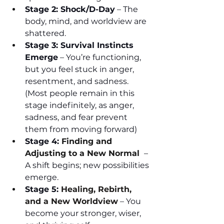
Stage 2: Shock/D-Day
 – The 
body, mind, and worldview are 
shattered.
Stage 3: Survival Instincts 
Emerge
 – You’re functioning, 
but you feel stuck in anger, 
resentment, and sadness. 
(Most people remain in this 
stage indefinitely, as anger, 
sadness, and fear prevent 
them from moving forward)
Stage 4: 
Finding and 
Adjusting to a New Normal 
 – 
A shift begins; new possibilities 
emerge.
Stage 5: 
Healing, Rebirth, 
and a New Worldview
 – You 
become your stronger, wiser, 