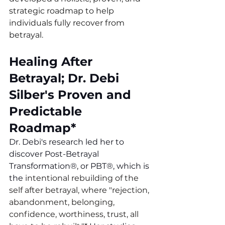
strategic roadmap to help 
individuals fully recover from 
betrayal. 
Healing After 
Betrayal; Dr. Debi 
Silber's Proven and 
Predictable 
Roadmap*
Dr. Debi's research led her to 
discover Post-Betrayal 
Transformation
®
, or 
PBT®
, which is 
the 
intentional rebuilding of the 
self after betrayal, where "rejection, 
abandonment, belonging, 
confidence, worthiness, trust, all 