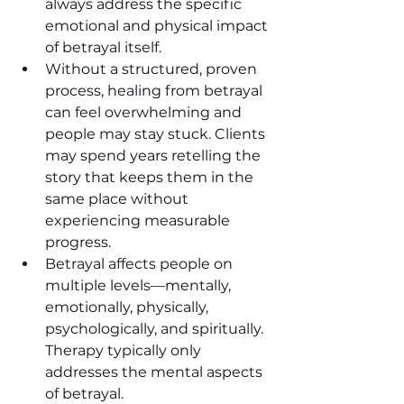
always address the specific 
emotional and physical impact 
of betrayal itself.
Without a structured, proven 
process, healing from betrayal 
can feel overwhelming and 
people may stay stuck. Clients 
may spend years retelling the 
story that keeps them in the 
same place without 
experiencing measurable 
progress.
Betrayal affects people on 
multiple levels—mentally, 
emotionally, physically, 
psychologically, and spiritually. 
Therapy typically only 
addresses the mental aspects 
of betrayal. 