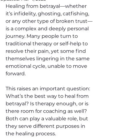
Healing from betrayal—whether 
it’s infidelity, ghosting, catfishing, 
or any other type of broken trust—
is a complex and deeply personal 
journey. Many people turn to 
traditional therapy or self-help to 
resolve their pain, yet some find 
themselves lingering in the same 
emotional cycle, unable to move 
forward.
This raises an important question: 
What’s the best way to heal from 
betrayal? Is therapy enough, or is 
there room for coaching as well? 
Both can play a valuable role, but 
they serve different purposes in 
the healing process.