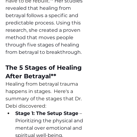
have to be rebuilt."* 
Her studies 
revealed that healing from 
betrayal follows a specific and 
predictable process. Using this 
research, she created a proven 
method that moves people 
through five stages of healing 
from betrayal to breakthrough. 
The 5 Stages of Healing 
After Betrayal**
Healing from betrayal trauma 
happens in stages.  Here's a 
summary of the stages that Dr. 
Debi discovered:
Stage 1: The Setup Stage
 –
Prioritizing the physical and 
mental over emotional and 
spiritual well-being.