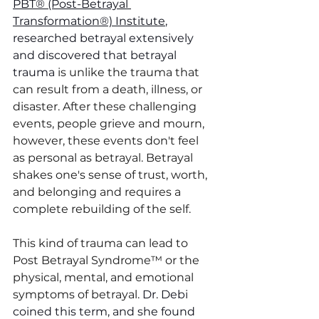
PBT® (Post-Betrayal 
Transformation®) Institute
, 
researched betrayal extensively 
and discovered that betrayal 
trauma
 is unlike the trauma that 
can result from a death, illness, or 
disaster. After these challenging 
events, people grieve and mourn, 
however, these events don't feel 
as personal as betrayal. Betrayal 
shakes one's sense of trust, worth, 
and belonging and requires a 
complete rebuilding of the self. 
This kind of trauma can lead to 
Post Betrayal Syndrome™ or the 
physical, mental, and emotional 
symptoms of betrayal. 
Dr. Debi 
coined this term, and she found 