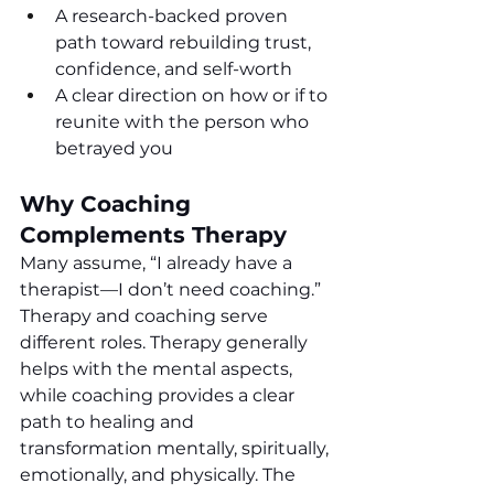
A research-backed proven 
path toward rebuilding trust, 
confidence, and self-worth
A clear direction on how or if to 
reunite with the person who 
betrayed you
Why Coaching 
Complements Therapy
Many assume, “I already have a 
therapist—I don’t need coaching.”  
Therapy and coaching serve 
different roles. Therapy generally 
helps with the mental aspects, 
while coaching provides a clear 
path to healing and 
transformation mentally, spiritually, 
emotionally, and physically. The 