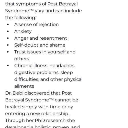
that symptoms of Post Betrayal 
Syndrome™ vary and can include 
the following:
A sense of rejection
Anxiety 
Anger and resentment
Self-doubt and shame
Trust issues in yourself and 
others
Chronic illness, headaches, 
digestive problems, sleep 
difficulties, and other physical 
ailments
Dr. Debi discovered that Post 
Betrayal Syndrome™ cannot be 
healed simply with time or by 
entering a new relationship. 
Through her PhD research she 
developed a holistic, proven, and 