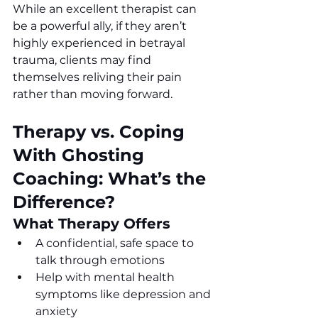
While an excellent therapist can 
be a powerful ally, if they aren’t 
highly experienced in betrayal 
trauma, clients may find 
themselves reliving their pain 
rather than moving forward.
Therapy vs. Coping 
With Ghosting 
Coaching: What’s the 
Difference?
What Therapy Offers 
A confidential, safe space to 
talk through emotions
Help with mental health 
symptoms like depression and 
anxiety