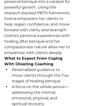
personal betrayal into a catalyst for 
powerful growth. Using the 
research-backed PBT® framework, 
Gretta empowers her clients to 
heal, regain confidence, and move 
forward with clarity and strength. 
Gretta's personal experiences with 
healing after betrayal and her 
compassionate nature allow her to 
empathize with clients deeply. 
What to Expect From Coping 
With Ghosting Coaching
Personalized guidance to 
move clients through the five 
stages of healing betrayal
A focus on the whole person—
addressing the mental, 
emotional, physical, and 
spiritual recovery