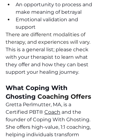
An opportunity to process and 
make meaning of betrayal
Emotional validation and 
support
There are different modalities of 
therapy, and experiences will vary. 
This is a general list; please check 
with your therapist to learn what 
they offer and how they can best 
support your healing journey. 
What Coping With 
Ghosting
 Coaching Offers
Gretta Perlmutter, MA, is a 
Certified PBT
®
Coach
 and the 
founder of Coping With Ghosting. 
She offers high-value, 1:1 coaching, 
helping individuals transform 