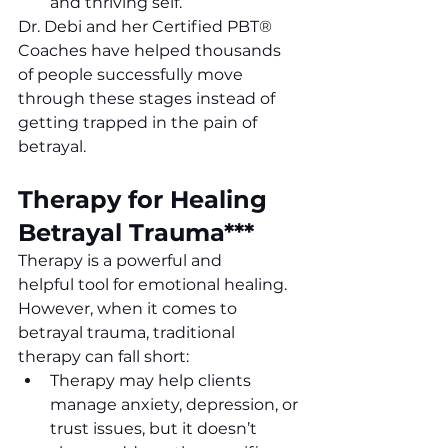
and thriving self.
Dr. Debi and her Certified PBT
®
Coaches have helped thousands 
of people successfully move 
through these stages instead of 
getting trapped in the pain of 
betrayal. 
Therapy for Healing 
Betrayal Trauma***
Therapy is a powerful and 
helpful tool for emotional healing. 
However, when it comes to 
betrayal trauma, traditional 
therapy can fall short:
Therapy may help clients 
manage anxiety, depression, or 
trust issues, but it doesn’t 