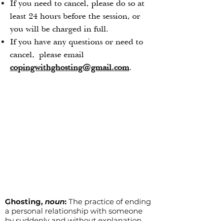
If you need to cancel, please do so at
least 24 hours before the session, or
you will be charged in full.
If you have any questions or need to
cancel,
please email
copingwithghosting@gmail.com
.
Ghosting,
noun
:
The practice of ending
a personal relationship with someone
by suddenly and without explanation