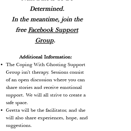
Determined.
In the meantime, join the
free
Facebo
ok Support
Grou
p
.
Additional Information:
The Coping With Ghosting Support
Group isn't therapy. Sessions consist
of an open discussion where you can
share stories and receive emotional
support. We will all strive to create a
safe space.
Gretta will be the facilitator, and she
will also share experiences, hope, and
suggestions.