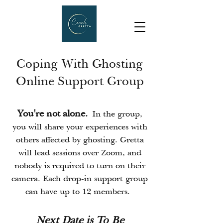
Coping With Ghosting
Online Support Group
You're not alone.
In the group,
you will share your experiences with
others affected by ghosting. Gretta
will lead sessions over Zoom, and
nobody is required to turn on their
camera. Each drop-in support group
can have up to 12 members.
Next Date is To Be