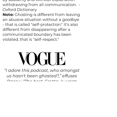
withdrawing from all communication. -
Oxford Dictionary
Note:
Ghosting is different from leaving
an abusive situation without a goodbye
- that is called "self-protection." It's also
different from disappearing after a
communicated boundary has been
violated, that is "self-respect."
“I adore this podcast, who amongst
us hasn't been ghosted?,” effuses
Bacow. “The host, Gretta, is warm
and wonderful and talks about her
own experience with ghosting. While
ghosting is a very specific
experience, there are many mental
health aspects of dealing with this
type of rejection, and I recommend