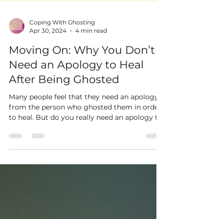
Coping With Ghosting
Apr 30, 2024
4 min read
Moving On: Why You Don’t
Need an Apology to Heal
After Being Ghosted
Many people feel that they need an apology
from the person who ghosted them in order
to heal. But do you really need an apology to
move on?