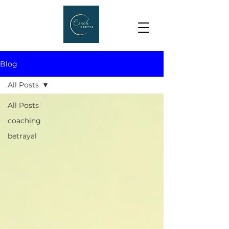
Blog
All Posts
All Posts
coaching
betrayal