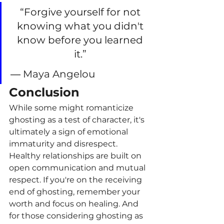
“Forgive yourself for not 
knowing what you didn't 
know before you learned 
it.”
― Maya Angelou
Conclusion
While some might romanticize 
ghosting as a test of character, it's 
ultimately a sign of emotional 
immaturity and disrespect. 
Healthy relationships are built on 
open communication and mutual 
respect. If you're on the receiving 
end of ghosting, remember your 
worth and focus on healing. And 
for those considering ghosting as 