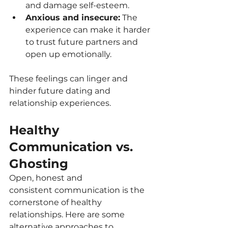
and damage self-esteem.
Anxious and insecure:
 The 
experience can make it harder 
to trust future partners and 
open up emotionally.
These feelings can linger and 
hinder future dating and 
relationship experiences.
Healthy 
Communication vs. 
Ghosting
Open, honest and 
consistent communication is the 
cornerstone of healthy 
relationships. Here are some 
alternative approaches to 