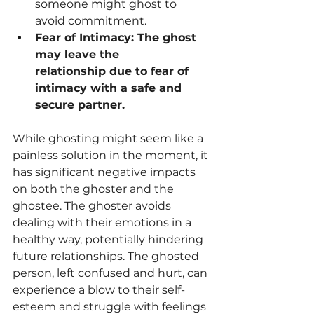
someone might ghost to 
avoid commitment.
Fear of Intimacy: The ghost 
may leave the 
relationship due to fear of 
intimacy with a safe and 
secure partner.
While ghosting might seem like a 
painless solution in the moment, it 
has significant negative impacts 
on both the ghoster and the 
ghostee. The ghoster avoids 
dealing with their emotions in a 
healthy way, potentially hindering 
future relationships. The ghosted 
person, left confused and hurt, can 
experience a blow to their self-
esteem and struggle with feelings 