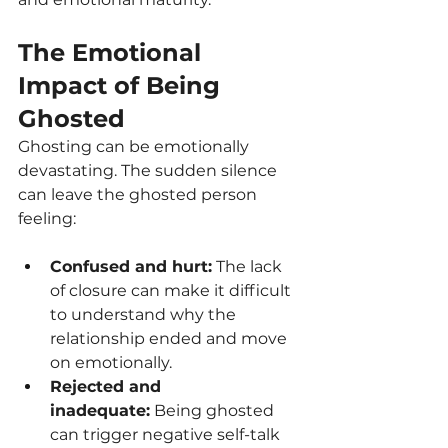
The Emotional 
Impact of Being 
Ghosted
Ghosting can be emotionally 
devastating. The sudden silence 
can leave the ghosted person 
feeling:
Confused and hurt:
 The lack 
of closure can make it difficult 
to understand why the 
relationship ended and move 
on emotionally.
Rejected and 
inadequate:
 Being ghosted 
can trigger negative self-talk 