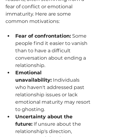
fear of conflict or emotional 
immaturity. Here are some 
common motivations:
Fear of confrontation:
 Some 
people find it easier to vanish 
than to have a difficult 
conversation about ending a 
relationship.
Emotional 
unavailability:
 Individuals 
who haven't addressed past 
relationship issues or lack 
emotional maturity may resort 
to ghosting.
Uncertainty about the 
future:
 If unsure about the 
relationship's direction, 