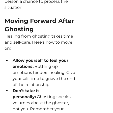
person a chance to process the 
situation.
Moving Forward After 
Ghosting
Healing from ghosting takes time 
and self-care. Here's how to move 
on:
Allow yourself to feel your 
emotions:
 Bottling up 
emotions hinders healing. Give 
yourself time to grieve the end 
of the relationship.
Don't take it 
personally:
 Ghosting speaks 
volumes about the ghoster, 
not you. Remember your 