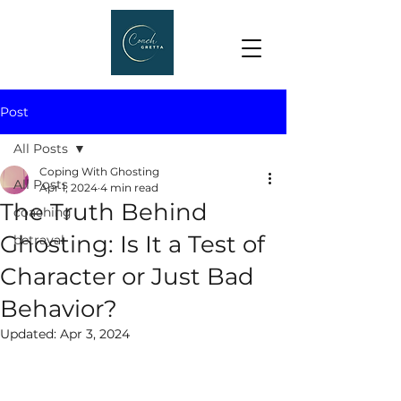
Post
All Posts
Coping With Ghosting
All Posts
Apr 1, 2024
4 min read
The Truth Behind
coaching
Ghosting: Is It a Test of
betrayal
Character or Just Bad
Behavior?
Updated:
Apr 3, 2024