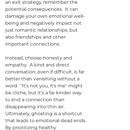
an exit strategy, remember the 
potential consequences.  It can 
damage your own emotional well-
being and negatively impact not 
just romantic relationships, but 
also friendships and other 
important connections.
Instead, choose honesty and 
empathy.  A kind and direct 
conversation, even if difficult, is far 
better than vanishing without a 
word.  "It's not you, it's me" might 
be cliche, but it's a far kinder way 
to end a connection than 
disappearing into thin air.
Ultimately, ghosting is a shortcut 
that leads to emotional dead ends. 
By prioritizing healthy 