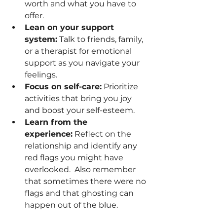
worth and what you have to 
offer.
Lean on your support 
system:
 Talk to friends, family, 
or a therapist for emotional 
support as you navigate your 
feelings.
Focus on self-care:
 Prioritize 
activities that bring you joy 
and boost your self-esteem.
Learn from the 
experience:
 Reflect on the 
relationship and identify any 
red flags you might have 
overlooked.  Also remember 
that sometimes there were no 
flags and that ghosting can 
happen out of the blue. 