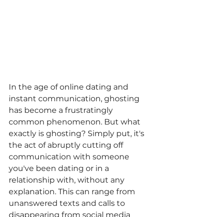
In the age of online dating and 
instant communication, ghosting 
has become a frustratingly 
common phenomenon. But what 
exactly is ghosting? Simply put, it's 
the act of abruptly cutting off 
communication with someone 
you've been dating or in a 
relationship with, without any 
explanation. This can range from 
unanswered texts and calls to 
disappearing from social media 