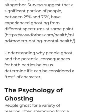
altogether. Surveys suggest that a 
significant portion of people, 
between 25% and 76%, have 
experienced ghosting from 
different spectrums at some point. 
(
https://www.forbes.com/health/mi
nd/modern-dating-mental-health/
)
Understanding why people ghost 
and the potential consequences 
for both parties helps us 
determine if it can be considered a 
"test" of character.
The Psychology of 
Ghosting
People ghost for a variety of 
reasons, often stemming from a 