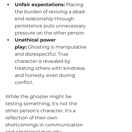
Unfair expectations:
 Placing 
the burden of reviving a dead-
end relationship through 
persistence puts unnecessary 
pressure on the other person.
Unethical power 
play:
 Ghosting is manipulative 
and disrespectful. True 
character is revealed by 
treating others with kindness 
and honesty, even during 
conflict.
While the ghoster might be 
testing something, it's not the 
other person's character. It's a 
reflection of their own 
shortcomings in communication 
and emotional maturity.