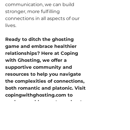
communication, we can build 
stronger, more fulfilling 
connections in all aspects of our 
lives.
Ready to ditch the ghosting 
game and embrace healthier 
relationships? Here at Coping 
with Ghosting, we offer a 
supportive community and 
resources to help you navigate 
the complexities of connections, 
both romantic and platonic. Visit 
copingwithghosting.com
 to 
explore our blog posts, podcasts, 
and coaching programs 
designed to empower you to 
create the fulfilling relationships 
you deserve.