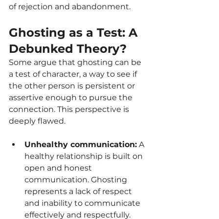
of rejection and abandonment.
Ghosting as a Test: A 
Debunked Theory?
Some argue that ghosting can be 
a test of character, a way to see if 
the other person is persistent or 
assertive enough to pursue the 
connection. This perspective is 
deeply flawed.
Unhealthy communication:
 A 
healthy relationship is built on 
open and honest 
communication. Ghosting 
represents a lack of respect 
and inability to communicate 
effectively and respectfully.