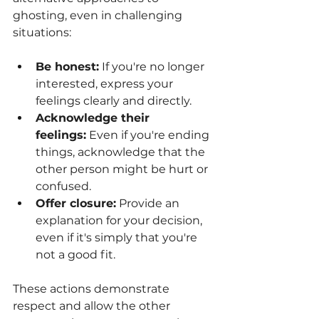
ghosting, even in challenging 
situations:
Be honest:
 If you're no longer 
interested, express your 
feelings clearly and directly.
Acknowledge their 
feelings:
 Even if you're ending 
things, acknowledge that the 
other person might be hurt or 
confused.
Offer closure:
 Provide an 
explanation for your decision, 
even if it's simply that you're 
not a good fit.
These actions demonstrate 
respect and allow the other 